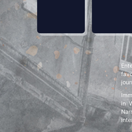
Ent
favo
jour
Imm
in 
Narn
inte