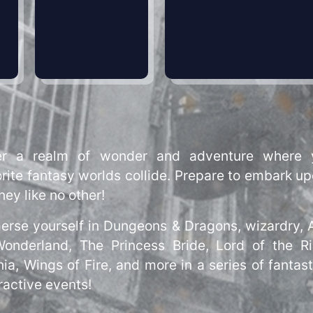
er a realm of wonder and adventure where 
rite fantasy worlds collide. Prepare to embark u
ney like no other!
erse yourself in Dungeons & Dragons, wizardry, A
Wonderland, The Princess Bride, Lord of the Ri
ia, Wings of Fire, and more in a series of fantast
ractive events!