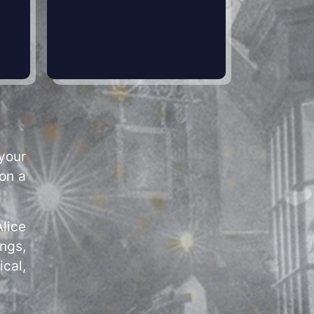
your
pon a
lice
ngs,
ical,