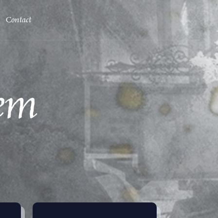
Contact
em