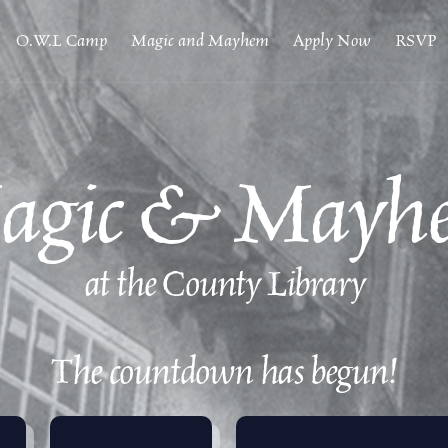
O.W.L Camp
Magic and Mayhem
Apply Now
RSVP
agic & Mayh
at the County Library
The countdown has begun!