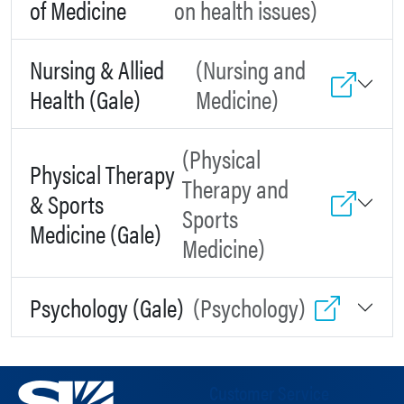
of Medicine
on health issues)
Nursing & Allied
(Nursing and
Health (Gale)
Medicine)
(Physical
Physical Therapy
Therapy and
& Sports
Sports
Medicine (Gale)
Medicine)
Psychology (Gale)
(Psychology)
Customer Service