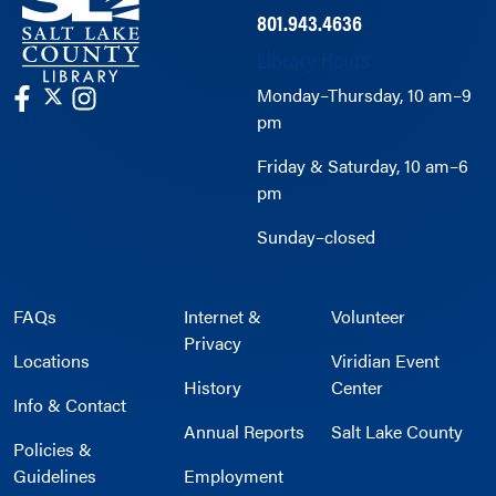
801.943.4636
Library Hours
Monday–Thursday, 10 am–9
pm
Friday & Saturday, 10 am–6
pm
Sunday–closed
FAQs
Internet &
Volunteer
Privacy
Locations
Viridian Event
History
Center
Info & Contact
Annual Reports
Salt Lake County
Policies &
Guidelines
Employment