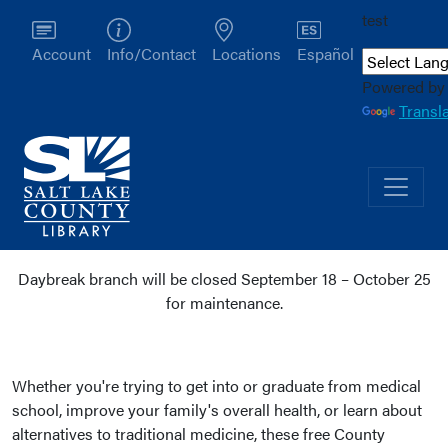
test
Account
Info/Contact
Locations
Español
Powered by
Transl
Daybreak branch will be closed September 18 – October 25
for maintenance.
Health
Whether you're trying to get into or graduate from medical
school, improve your family's overall health, or learn about
alternatives to traditional medicine, these free County