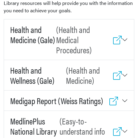
Library resources will help provide you with the information
you need to achieve your goals.
Health and
(Health and
Medicine (Gale)
Medical
Procedures)
Health and
(Health and
Wellness (Gale)
Medicine)
Medigap Report (Weiss Ratings)
MedlinePlus
(Easy-to-
National Library
understand info