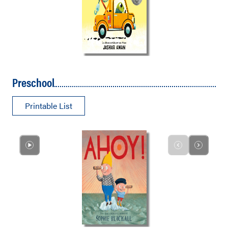
Preschool
Printable List