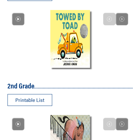
2nd Grade
Printable List