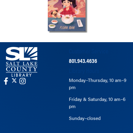
Customer Service
801.943.4636
Library Hours
Monday–Thursday, 10 am–9
pm
Friday & Saturday, 10 am–6
pm
Sunday–closed