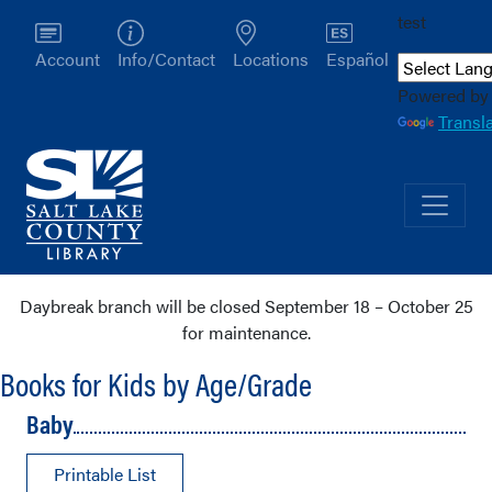
test
Account
Info/Contact
Locations
Español
Powered by
Transl
Daybreak branch will be closed September 18 – October 25
for maintenance.
Books for Kids by Age/Grade
Baby
Printable List