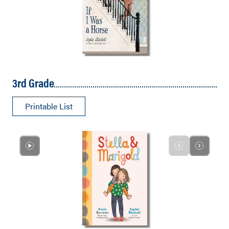
3rd Grade
Printable List