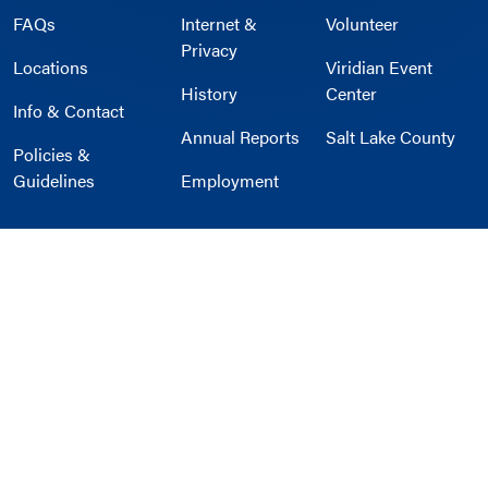
FAQs
Internet &
Volunteer
Privacy
Locations
Viridian Event
History
Center
Info & Contact
Annual Reports
Salt Lake County
Policies &
Guidelines
Employment