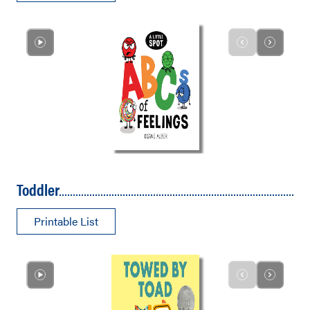
Toddler
Printable List