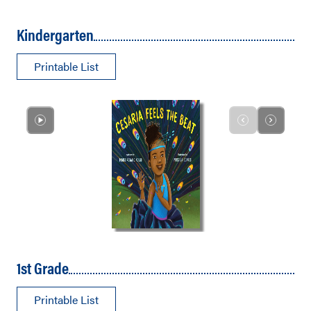
Kindergarten
Printable List
1st Grade
Printable List