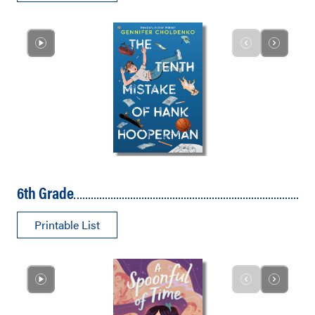
6th Grade
Printable List