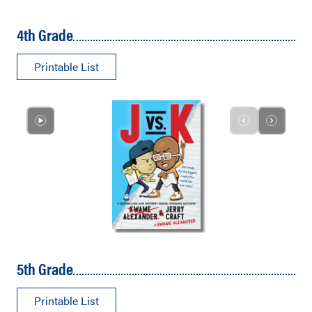
4th Grade
Printable List
5th Grade
Printable List