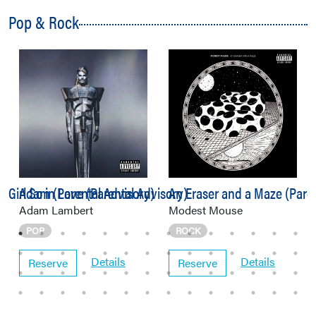
Pop & Rock
 Girl So in Love (Parental Advisory)
Adam (Parental Advisory)
An Eraser and a Maze (Paren
Adam Lambert
Modest Mouse
POP
ROCK
Details
Details
Reserve
Reserve