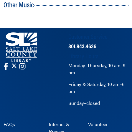
Other Music
Customer Service
801.943.4636
Library Hours
Monday–Thursday, 10 am–9
pm
Friday & Saturday, 10 am–6
pm
Sunday–closed
FAQs
Internet &
Volunteer
Privacy