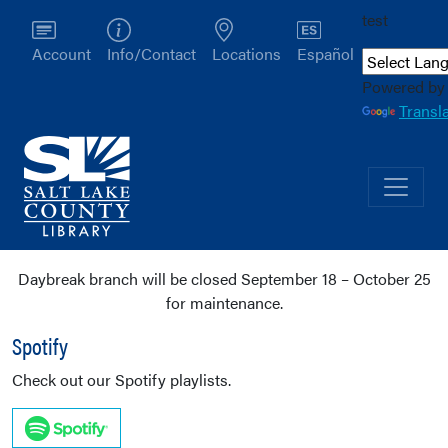
test
Account
Info/Contact
Locations
Español
Powered by
Transl
Daybreak branch will be closed September 18 – October 25
for maintenance.
Spotify
Check out our Spotify playlists.