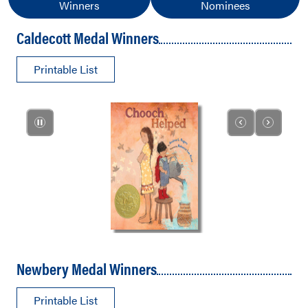
Winners
Nominees
Caldecott Medal Winners
Printable List
Newbery Medal Winners
Printable List