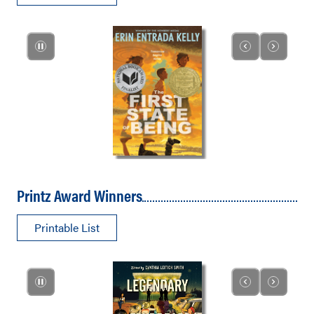
Printz Award Winners
Printable List