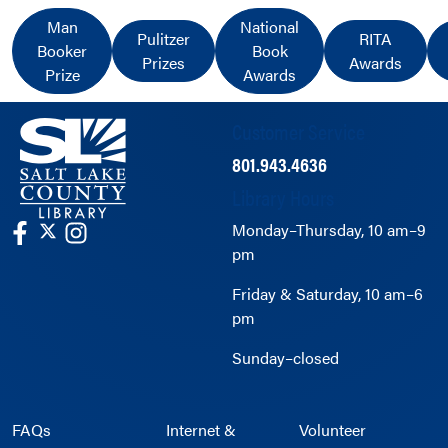
Man
National
Pulitzer
RITA
Booker
Book
Prizes
Awards
Prize
Awards
Customer Service
801.943.4636
Library Hours
Monday–Thursday, 10 am–9
pm
Friday & Saturday, 10 am–6
pm
Sunday–closed
FAQs
Internet &
Volunteer