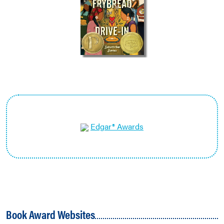
Edgar® Awards
Book Award Websites