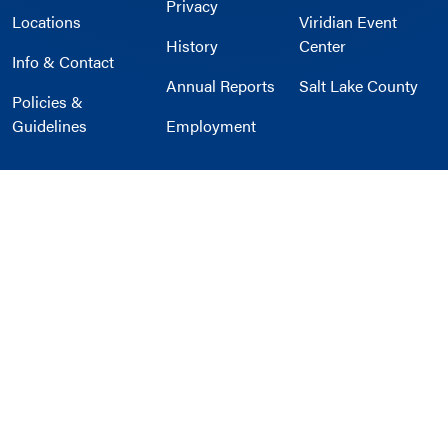
Privacy
Locations
Viridian Event
History
Center
Info & Contact
Annual Reports
Salt Lake County
Policies &
Guidelines
Employment