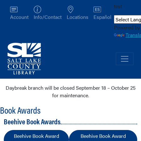
test
Account
Info/Contact
Locations
Español
Powered by
Transl
Daybreak branch will be closed September 18 – October 25
for maintenance.
Book Awards
Beehive Book Awards
Beehive Book Award
Beehive Book Award